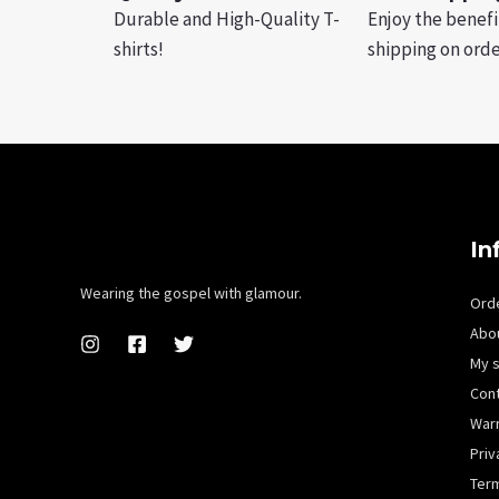
Durable and High-Quality T-
Enjoy the benefi
shirts!
shipping on orde
In
Wearing the gospel with glamour.
Orde
Abo
My s
Con
Warr
Priv
Ter