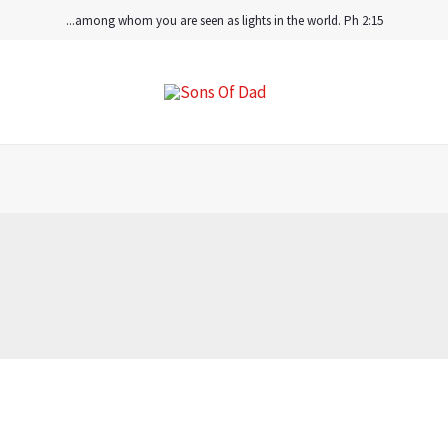
...among whom you are seen as lights in the world. Ph 2:15