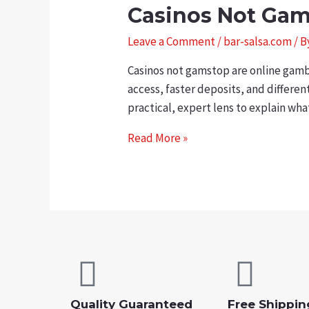
Casinos Not Gams
Leave a Comment
/
bar-salsa.com
/ 
Casinos not gamstop are online gamb
access, faster deposits, and differen
practical, expert lens to explain w
Read More »
Quality Guaranteed
Free Shippin