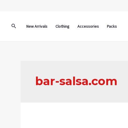
New Arrivals
Clothing
Accessories
Packs
bar-salsa.com