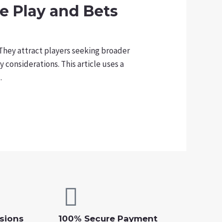
e Play and Bets
They attract players seeking broader
 considerations. This article uses a
…
sions
100% Secure Payment