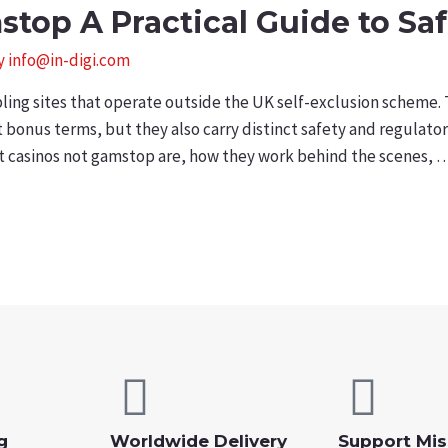
top A Practical Guide to Saf
By
info@in-digi.com
ling sites that operate outside the UK self-exclusion scheme. 
t bonus terms, but they also carry distinct safety and regulatory
hat casinos not gamstop are, how they work behind the scenes, 
g
Worldwide Delivery
Support Mis