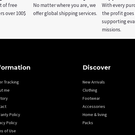
t of free
No matter where you are, we
With every pur
rs over 100$
offer global shipping services.
the profit goe
supporting eva
missions.
formation
Discover
r Tracking
New Arrivals
ut me
Clothing
tory
Footwear
tact
Accessories
anty Policy
Home & living
acy Policy
Packs
ms of Use