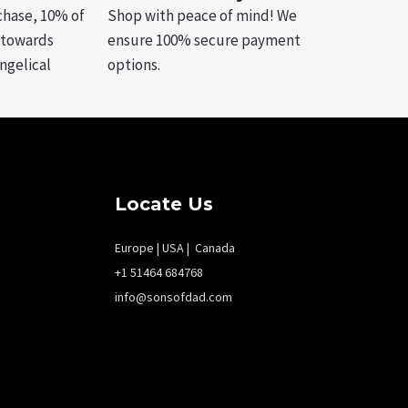
chase, 10% of
Shop with peace of mind! We
s towards
ensure 100% secure payment
ngelical
options.
Locate Us
Europe | USA | Canada
+1 51464 684768
info@sonsofdad.com